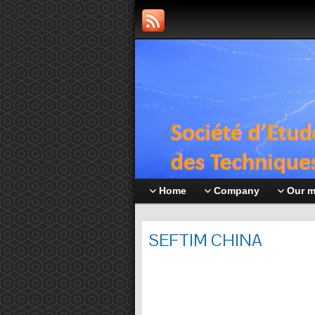
Home
Company
Our 
SEFTIM CHINA