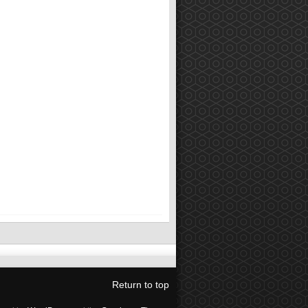
Return to top