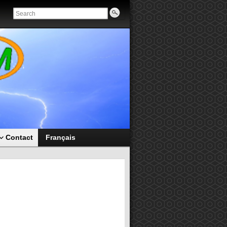
Contact
Français