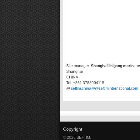
Site manager:
Shanghai lin’gang marine t
Shanghai
CHINA
Tel: +861 3788904115
@
seftim.china@@seftiminternational.com
Copyright
© 2026 SEFTIM.