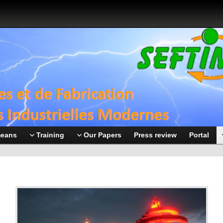
means
Training
Our Papers
Press review
Portal