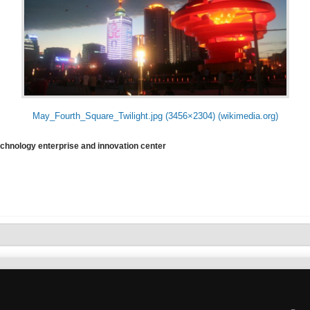
May_Fourth_Square_Twilight.jpg (3456×2304) (wikimedia.org)
echnology enterprise and innovation center