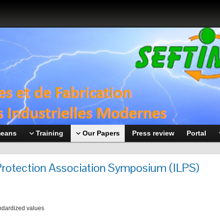
means
Training
Our Papers
Press review
Portal
 Protection Association Symposium (ILPS)
ndardized values