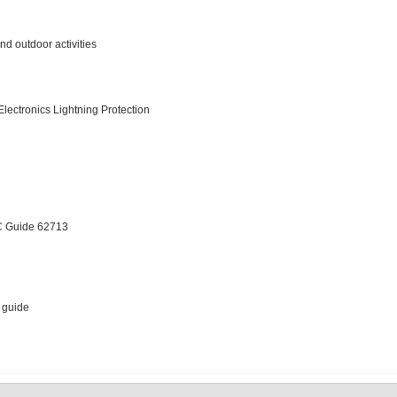
nd outdoor activities
lectronics Lightning Protection
EC Guide 62713
l guide