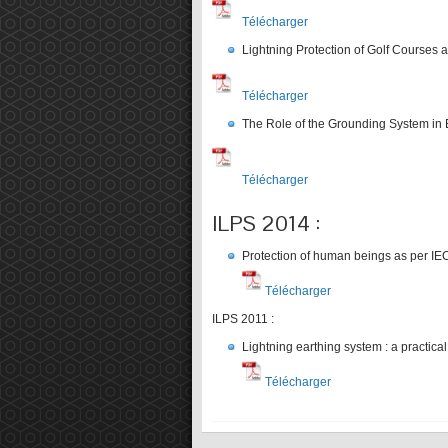
Télécharger
Lightning Protection of Golf Courses a
Télécharger
The Role of the Grounding System in E
Télécharger
ILPS 2014 :
Protection of human beings as per I
Télécharger
ILPS 2011 :
Lightning earthing system : a practica
Télécharger