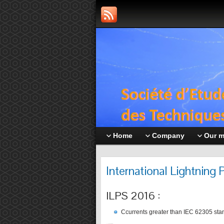
Home
Company
Our 
International Lightning
ILPS 2016 :
Ccurrents greater than IEC 62305 sta