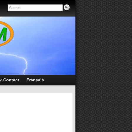
Contact
Français