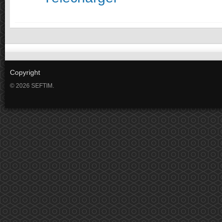
Copyright
© 2026 SEFTIM.