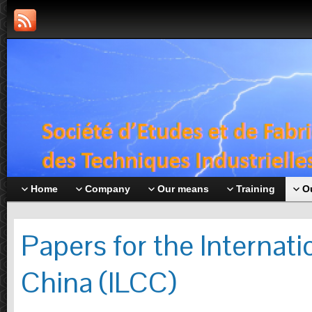
Home
Company
Our means
Training
O
Papers for the Internat
China (ILCC)