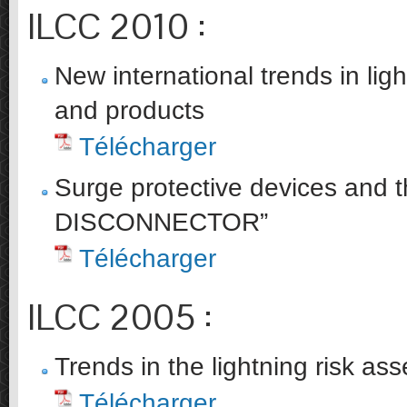
ILCC 2010 :
New international trends in lig
and products
Télécharger
Surge protective devices and t
DISCONNECTOR”
Télécharger
ILCC 2005 :
Trends in the lightning risk a
Télécharger